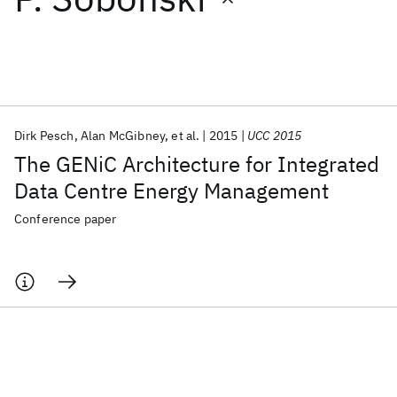
Featured collections
ICML 2026
ACL 2026
ECTC 2026
ICLR 2026
CHI 2026
ICSE 2026
Dirk Pesch
Alan McGibney
et al.
2015
UCC 2015
The GENiC Architecture for Integrated
Popular topics
Data Centre Energy Management
AI Hardware
Foundation Models
Machine Learning
Conference paper
Materials Discovery
Quantum Safe
Quantum Software
Quantum Systems
Semiconductors