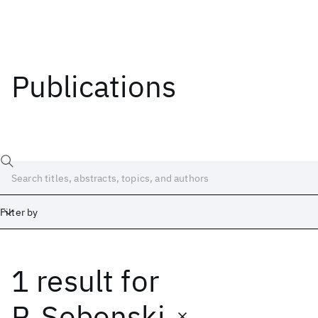
Publications
Filter by
1 result
for
Date
Start
End
P. Sobonski