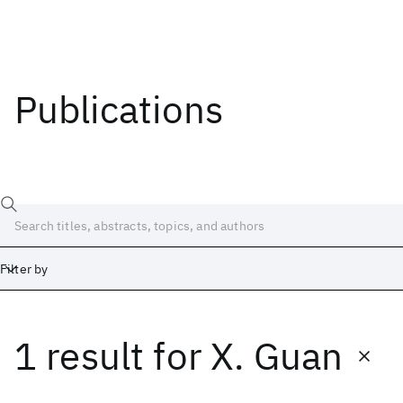
Publications
Filter by
1 result
for
X. Guan
Date
Start
End