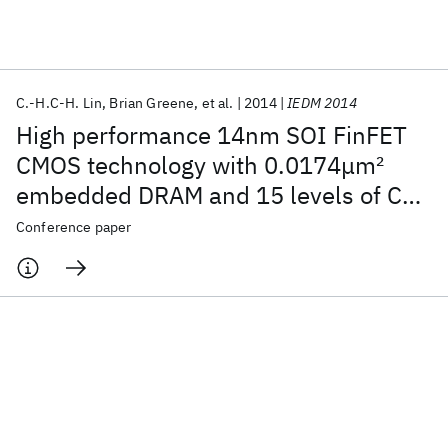
Featured collections
C.-H.C-H. Lin
Brian Greene
et al.
2014
IEDM 2014
ICML 2026
ACL 2026
ECTC 2026
ICLR 2026
CHI 2026
High performance 14nm SOI FinFET
ICSE 2026
CMOS technology with 0.0174μm
2
embedded DRAM and 15 levels of Cu
Popular topics
metallization
Conference paper
AI Hardware
Foundation Models
Machine Learning
Materials Discovery
Quantum Safe
Quantum Software
Quantum Systems
Semiconductors