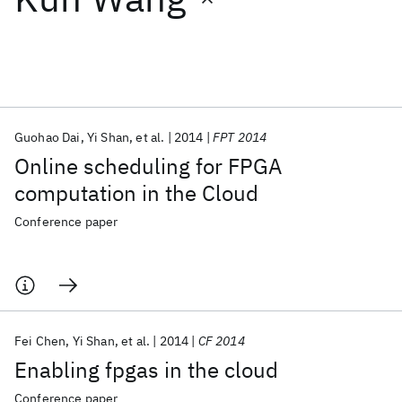
Featured collections
ICML 2026
ACL 2026
ECTC 2026
ICLR 2026
CHI 2026
ICSE 2026
Guohao Dai
Yi Shan
et al.
2014
FPT 2014
Online scheduling for FPGA
Popular topics
computation in the Cloud
AI Hardware
Foundation Models
Machine Learning
Conference paper
Materials Discovery
Quantum Safe
Quantum Software
Quantum Systems
Semiconductors
Fei Chen
Yi Shan
et al.
2014
CF 2014
Enabling fpgas in the cloud
Conference paper