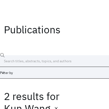
Publications
Filter by
2 results
for
Date
Start
End
Kun Wang