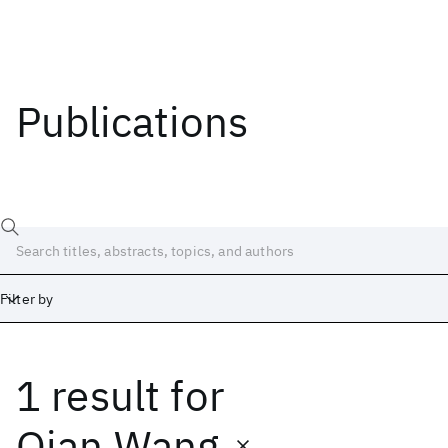
Publications
Filter by
1 result
for
Date
Start
End
Qian Wang