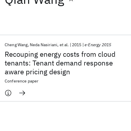
Featured collections
ICML 2026
ACL 2026
ECTC 2026
ICLR 2026
CHI 2026
ICSE 2026
Cheng Wang
Neda Nasiriani
et al.
2015
e-Energy 2015
Recouping energy costs from cloud
Popular topics
tenants: Tenant demand response
aware pricing design
AI Hardware
Foundation Models
Machine Learning
Materials Discovery
Quantum Safe
Quantum Software
Conference paper
Quantum Systems
Semiconductors