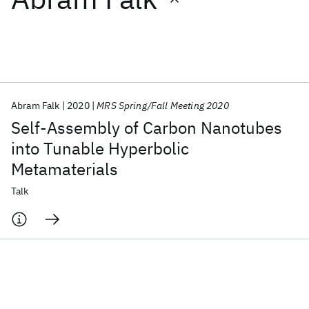
Featured collections
ICML 2026
ACL 2026
ECTC 2026
ICLR 2026
CHI 2026
ICSE 2026
Abram Falk
2020
MRS Spring/Fall Meeting 2020
Self-Assembly of Carbon Nanotubes
Popular topics
into Tunable Hyperbolic
Metamaterials
AI Hardware
Foundation Models
Machine Learning
Materials Discovery
Quantum Safe
Quantum Software
Talk
Quantum Systems
Semiconductors