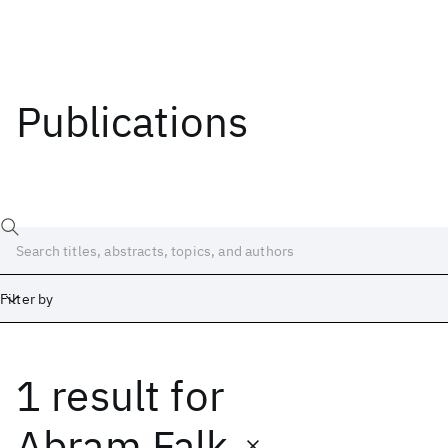
Publications
Filter by
1 result
for
Date
Start
End
Abram Falk