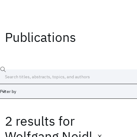
Publications
Filter by
2 results
for
Date
Start
End
Wolfgang Nejdl