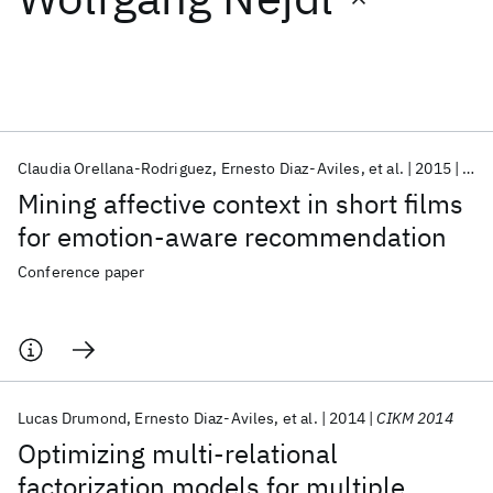
Featured collections
ICML 2026
ACL 2026
ECTC 2026
ICLR 2026
CHI 2026
ICSE 2026
Claudia Orellana-Rodriguez
Ernesto Diaz-Aviles
et al.
2015
HT 
Mining affective context in short films
Popular topics
for emotion-aware recommendation
AI Hardware
Foundation Models
Machine Learning
Conference paper
Materials Discovery
Quantum Safe
Quantum Software
Quantum Systems
Semiconductors
Lucas Drumond
Ernesto Diaz-Aviles
et al.
2014
CIKM 2014
Optimizing multi-relational
factorization models for multiple