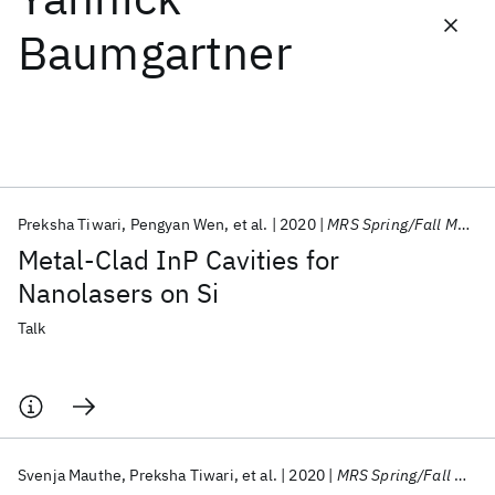
Baumgartner
Featured collections
ICML 2026
ACL 2026
ECTC 2026
ICLR 2026
CHI 2026
ICSE 2026
Preksha Tiwari
Pengyan Wen
et al.
2020
MRS Spring/Fall Meeting 2020
Popular topics
Metal-Clad InP Cavities for
AI Hardware
Foundation Models
Machine Learning
Nanolasers on Si
Materials Discovery
Quantum Safe
Quantum Software
Quantum Systems
Semiconductors
Talk
Svenja Mauthe
Preksha Tiwari
et al.
2020
MRS Spring/Fall Meeting 2020