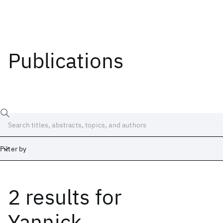
Publications
Filter by
2 results
for
Date
Start
End
Yannick