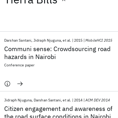
Featured collections
ICML 2026
ACL 2026
ECTC 2026
ICLR 2026
CHI 2026
ICSE 2026
Darshan Santani
Jidraph Njuguna
et al.
2015
MobileHCI 2015
Communi sense: Crowdsourcing road
Popular topics
hazards in Nairobi
AI Hardware
Foundation Models
Machine Learning
Conference paper
Materials Discovery
Quantum Safe
Quantum Software
Quantum Systems
Semiconductors
Jidraph Njuguna
Darshan Santani
et al.
2014
ACM DEV 2014
Citizen engagement and awareness of
the road surface conditions in Nairobi,