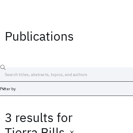
Publications
Filter by
3 results
for
Date
Start
End
Tierra Bills