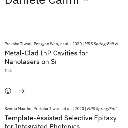
Featured collections
ICML 2026
ACL 2026
ECTC 2026
ICLR 2026
CHI 2026
ICSE 2026
Preksha Tiwari
Pengyan Wen
et al.
2020
MRS Spring/Fall Meeting 2020
Metal-Clad InP Cavities for
Popular topics
Nanolasers on Si
AI Hardware
Foundation Models
Machine Learning
Talk
Materials Discovery
Quantum Safe
Quantum Software
Quantum Systems
Semiconductors
Svenja Mauthe
Preksha Tiwari
et al.
2020
MRS Spring/Fall Meeting 2020
Template-Assisted Selective Epitaxy
for Integrated Photonics