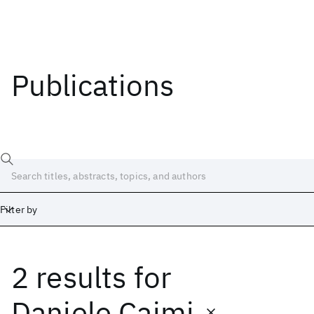
Publications
Filter by
2 results
for
Date
Start
End
Daniele Caimi