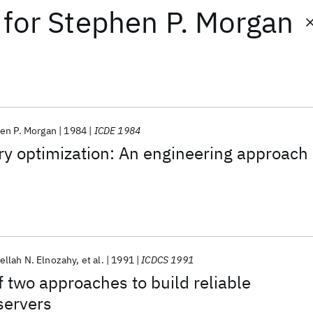
for
Stephen P. Morgan
en P. Morgan
1984
ICDE 1984
ry optimization: An engineering approach
llah N. Elnozahy
et al.
1991
ICDCS 1991
 two approaches to build reliable
 servers