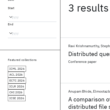
3 results
Start
End
Ravi Krishnamurthy
Steph
Distributed que
Featured collections
Conference paper
ICML 2026
ACL 2026
ECTC 2026
ICLR 2026
Anupam Bhide
Elmootazbe
CHI 2026
A comparison of
ICSE 2026
distributed file