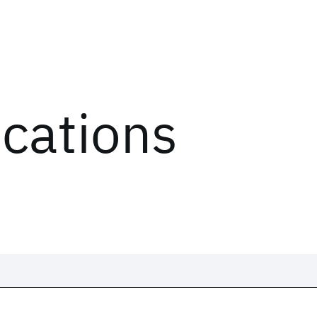
ications