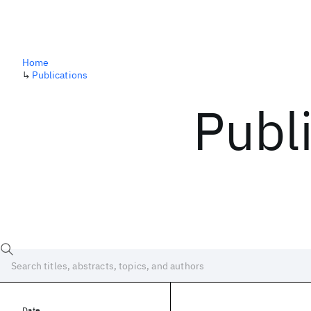
Home
↳
Publications
Publ
Date