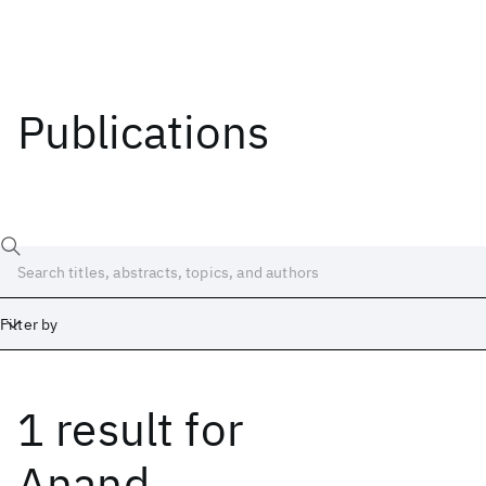
Publications
Filter by
1 result
for
Date
Start
End
Anand