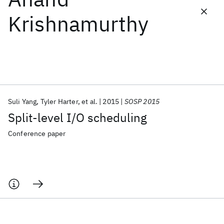
Krishnamurthy
Featured collections
ICML 2026
ACL 2026
ECTC 2026
ICLR 2026
CHI 2026
ICSE 2026
Suli Yang
Tyler Harter
et al.
2015
SOSP 2015
Popular topics
Split-level I/O scheduling
AI Hardware
Foundation Models
Machine Learning
Materials Discovery
Quantum Safe
Quantum Software
Conference paper
Quantum Systems
Semiconductors