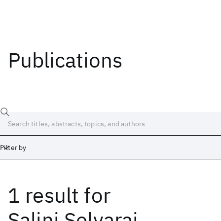
Publications
Filter by
1 result
for
Date
Start
End
Salini Selvaraj