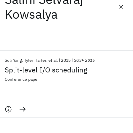
Kowsalya
Featured collections
ICML 2026
ACL 2026
ECTC 2026
ICLR 2026
CHI 2026
ICSE 2026
Suli Yang
Tyler Harter
et al.
2015
SOSP 2015
Popular topics
Split-level I/O scheduling
AI Hardware
Foundation Models
Machine Learning
Materials Discovery
Quantum Safe
Quantum Software
Conference paper
Quantum Systems
Semiconductors