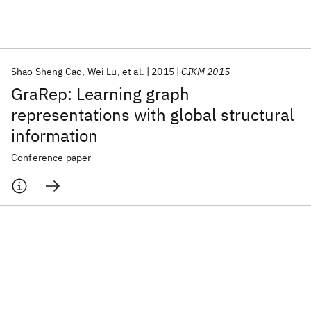
Featured collections
Shao Sheng Cao
Wei Lu
et al.
2015
CIKM 2015
ICML 2026
ACL 2026
ECTC 2026
ICLR 2026
CHI 2026
GraRep: Learning graph
ICSE 2026
representations with global structural
information
Popular topics
Conference paper
AI Hardware
Foundation Models
Machine Learning
Materials Discovery
Quantum Safe
Quantum Software
Quantum Systems
Semiconductors