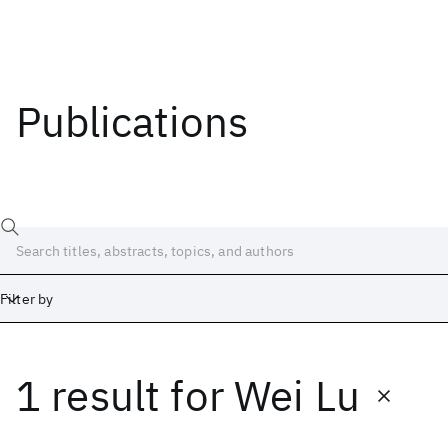
Publications
Filter by
1 result
for
Wei Lu
Date
Start
End