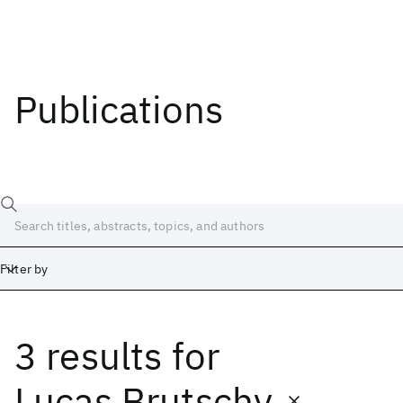
Publications
Filter by
3 results
for
Date
Start
End
Lucas Brutschy