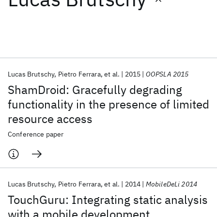
Featured collections
ICML 2026
ACL 2026
ECTC 2026
ICLR 2026
CHI 2026
ICSE 2026
Lucas Brutschy
Pietro Ferrara
et al.
2015
OOPSLA 2015
ShamDroid: Gracefully degrading
Popular topics
functionality in the presence of limited
resource access
AI Hardware
Foundation Models
Machine Learning
Materials Discovery
Quantum Safe
Quantum Software
Conference paper
Quantum Systems
Semiconductors
Lucas Brutschy
Pietro Ferrara
et al.
2014
MobileDeLi 2014
TouchGuru: Integrating static analysis
with a mobile development