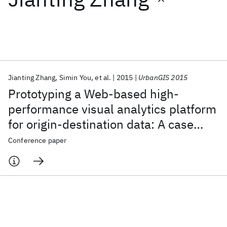
Featured collections
ICML 2026
ACL 2026
ECTC 2026
ICLR 2026
CHI 2026
ICSE 2026
Jianting Zhang
Simin You
et al.
2015
UrbanGIS 2015
Prototyping a Web-based high-
Popular topics
performance visual analytics platform
for origin-destination data: A case
AI Hardware
Foundation Models
Machine Learning
Materials Discovery
Quantum Safe
Quantum Software
study of nyc taxi trip records
Conference paper
Quantum Systems
Semiconductors