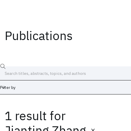
Publications
Filter by
1 result
for
Date
Start
End
Jianting Zhang