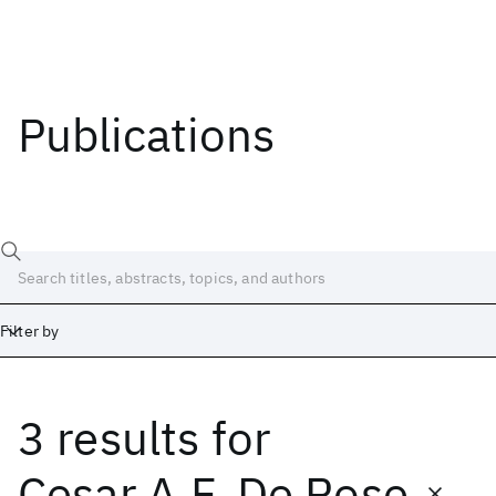
Publications
Filter by
3 results
for
Date
Start
End
Cesar A.F. De Rose