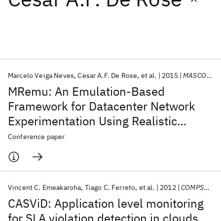
Featured collections
ICML 2026
ACL 2026
ECTC 2026
ICLR 2026
CHI 2026
ICSE 2026
Marcelo Veiga Neves
Cesar A.F. De Rose
et al.
2015
MASCOTS 2015
MRemu: An Emulation-Based
Popular topics
Framework for Datacenter Network
Experimentation Using Realistic
AI Hardware
Foundation Models
Machine Learning
Materials Discovery
Quantum Safe
Quantum Software
MapReduce Traffic
Conference paper
Quantum Systems
Semiconductors
Vincent C. Emeakaroha
Tiago C. Ferreto
et al.
2012
COMPSAC 2012
CASViD: Application level monitoring
for SLA violation detection in clouds