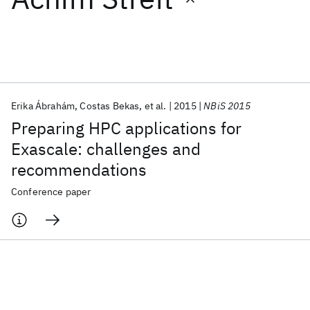
Featured collections
ICML 2026
ACL 2026
ECTC 2026
ICLR 2026
CHI 2026
ICSE 2026
Erika Ábrahám
Costas Bekas
et al.
2015
NBiS 2015
Preparing HPC applications for
Popular topics
Exascale: challenges and
recommendations
AI Hardware
Foundation Models
Machine Learning
Materials Discovery
Quantum Safe
Quantum Software
Conference paper
Quantum Systems
Semiconductors