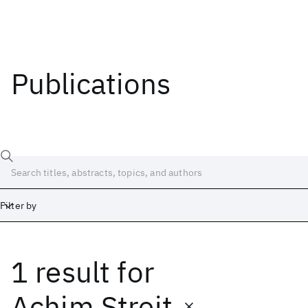
Publications
Filter by
1 result
for
Date
Start
End
Achim Streit