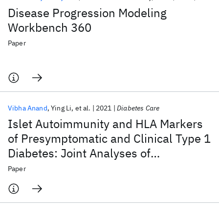
Disease Progression Modeling
Workbench 360
Paper
Vibha Anand
Ying Li
et al.
2021
Diabetes Care
Islet Autoimmunity and HLA Markers
of Presymptomatic and Clinical Type 1
Diabetes: Joint Analyses of
Prospective Cohort Studies in Finland,
Paper
Germany, Sweden, and the U.S.