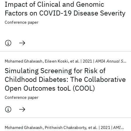
Impact of Clinical and Genomic
Factors on COVID-19 Disease Severity
Conference paper
Mohamed Ghalwash
Eileen Koski
et al.
2021
AMIA Annual Symposium 2021
Simulating Screening for Risk of
Childhood Diabetes: The Collaborative
Open Outcomes tooL (COOL)
Conference paper
Mohamed Ghalwash
Prithwish Chakraborty
et al.
2021
AMIA Annual Symposium 2021