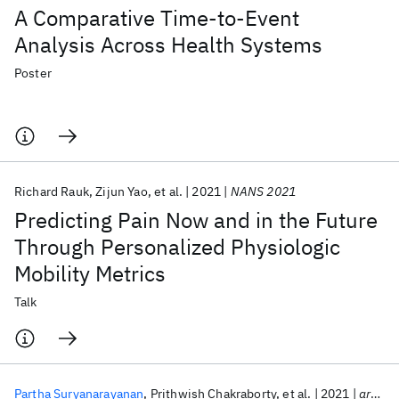
A Comparative Time-to-Event
Analysis Across Health Systems
Poster
Richard Rauk
Zijun Yao
et al.
2021
NANS 2021
Predicting Pain Now and in the Future
Through Personalized Physiologic
Mobility Metrics
Talk
Partha Suryanarayanan
Prithwish Chakraborty
et al.
2021
arXiv