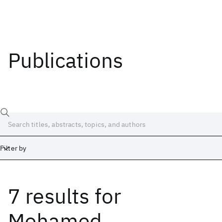
Publications
Filter by
7 results
for
Date
Start
End
Mohamed