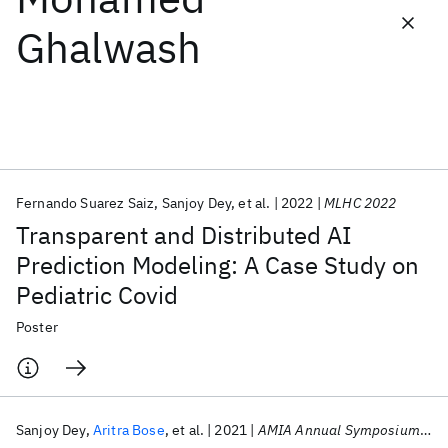
Ghalwash
Featured collections
ICML 2026
ACL 2026
ECTC 2026
ICLR 2026
CHI 2026
ICSE 2026
Fernando Suarez Saiz
Sanjoy Dey
et al.
2022
MLHC 2022
Popular topics
Transparent and Distributed AI
AI Hardware
Foundation Models
Machine Learning
Prediction Modeling: A Case Study on
Materials Discovery
Quantum Safe
Quantum Software
Pediatric Covid
Quantum Systems
Semiconductors
Poster
Sanjoy Dey
Aritra Bose
et al.
2021
AMIA Annual Symposium 2021