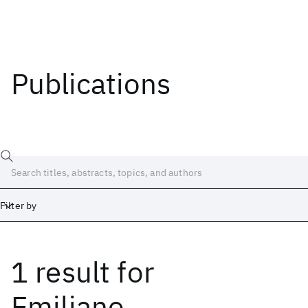
Publications
Filter by
1 result
for
Date
Start
End
Emiliano