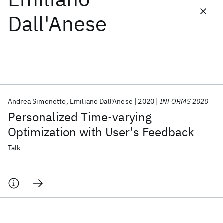
Dall'Anese
Featured collections
ICML 2026
ACL 2026
ECTC 2026
ICLR 2026
CHI 2026
ICSE 2026
Andrea Simonetto
Emiliano Dall'Anese
2020
INFORMS 2020
Popular topics
Personalized Time-varying
AI Hardware
Foundation Models
Machine Learning
Optimization with User's Feedback
Materials Discovery
Quantum Safe
Quantum Software
Quantum Systems
Semiconductors
Talk