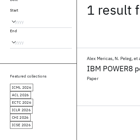
1 result
f
Start
End
Alex Mericas
N. Peleg
et 
IBM POWER8 per
Featured collections
Paper
ICML 2026
ACL 2026
ECTC 2026
ICLR 2026
CHI 2026
ICSE 2026