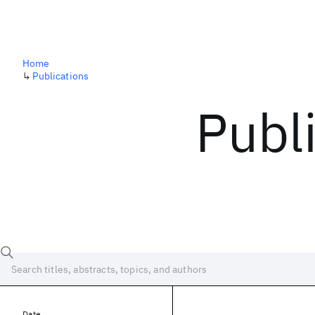
Home
↳
Publications
Publ
Date