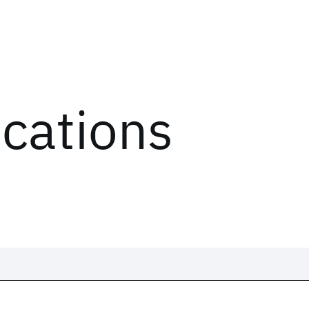
ications