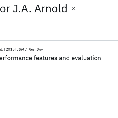
or
J.A. Arnold
al.
2015
IBM J. Res. Dev
formance features and evaluation