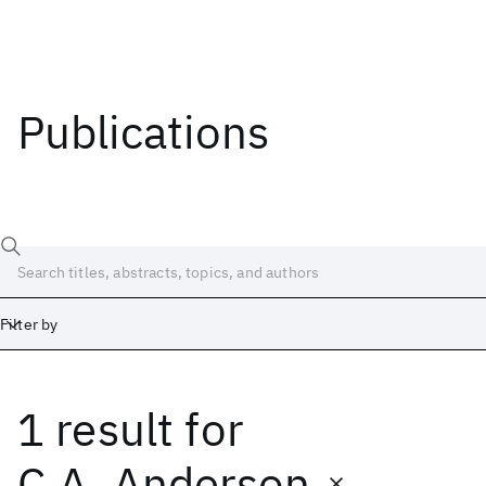
Publications
Filter by
1 result
for
Date
Start
End
C.A. Anderson