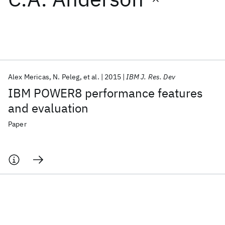
Featured collections
ICML 2026
ACL 2026
ECTC 2026
ICLR 2026
CHI 2026
ICSE 2026
Alex Mericas
N. Peleg
et al.
2015
IBM J. Res. Dev
IBM POWER8 performance features
Popular topics
and evaluation
AI Hardware
Foundation Models
Machine Learning
Paper
Materials Discovery
Quantum Safe
Quantum Software
Quantum Systems
Semiconductors