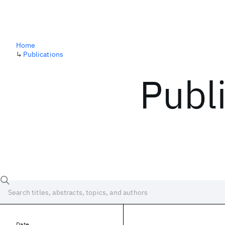
Home
↳
Publications
Publ
Date