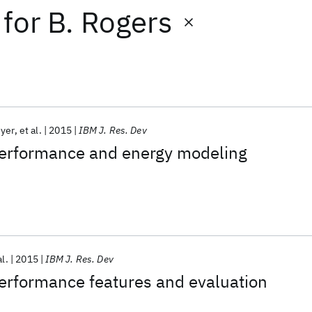
for
B. Rogers
yer
et al.
2015
IBM J. Res. Dev
rformance and energy modeling
al.
2015
IBM J. Res. Dev
formance features and evaluation