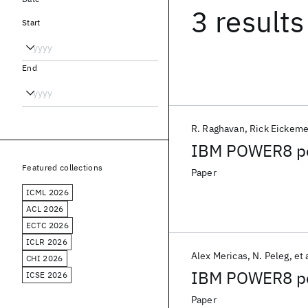
3 results
Start
End
R. Raghavan
Rick Eickeme
IBM POWER8 pe
Featured collections
Paper
ICML 2026
ACL 2026
ECTC 2026
ICLR 2026
Alex Mericas
N. Peleg
et 
CHI 2026
IBM POWER8 per
ICSE 2026
Paper