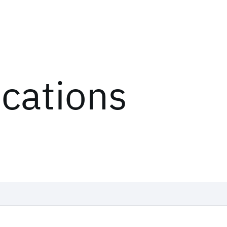
ications