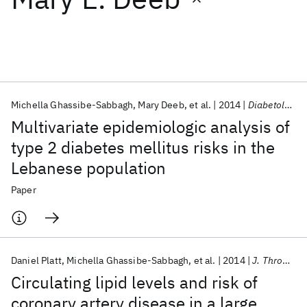
Featured collections
ICML 2026
ACL 2026
ECTC 2026
ICLR 2026
CHI 2026
ICSE 2026
Michella Ghassibe-Sabbagh
Mary Deeb
et al.
2014
Diabetology and Metabolic Syndrome
Multivariate epidemiologic analysis of
Popular topics
type 2 diabetes mellitus risks in the
Lebanese population
AI Hardware
Foundation Models
Machine Learning
Materials Discovery
Quantum Safe
Quantum Software
Paper
Quantum Systems
Semiconductors
Daniel Platt
Michella Ghassibe-Sabbagh
et al.
2014
J. Thromb. Thrombolysis
Circulating lipid levels and risk of
coronary artery disease in a large