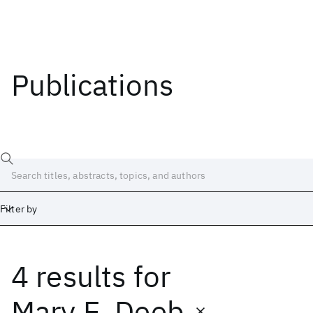
Publications
Filter by
4 results
for
Date
Start
End
Mary E. Deeb