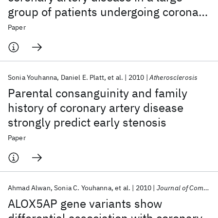
group of patients undergoing coronary
angiography
Paper
Sonia Youhanna
Daniel E. Platt
et al.
2010
Atherosclerosis
Parental consanguinity and family
history of coronary artery disease
strongly predict early stenosis
Paper
Ahmad Alwan
Sonia C. Youhanna
et al.
2010
Journal of Community Genetics
ALOX5AP gene variants show