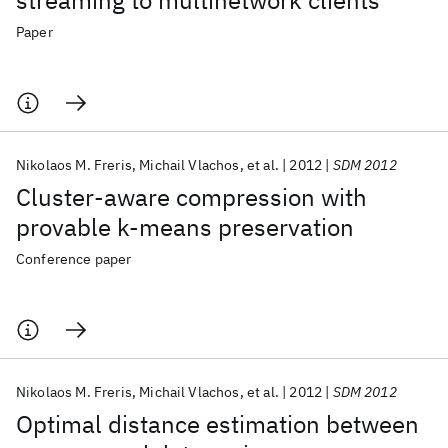
streaming to multinetwork clients
Paper
Nikolaos M. Freris
Michail Vlachos
et al.
2012
SDM 2012
Cluster-aware compression with
provable k-means preservation
Conference paper
Nikolaos M. Freris
Michail Vlachos
et al.
2012
SDM 2012
Optimal distance estimation between