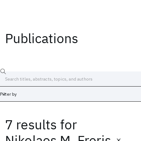
Publications
Filter by
7 results
for
Date
Start
End
Nikolaos M. Freris