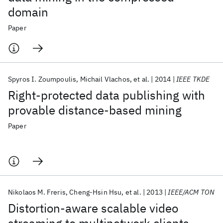
domain
Paper
Spyros I. Zoumpoulis
Michail Vlachos
et al.
2014
IEEE TKDE
Right-protected data publishing with
provable distance-based mining
Paper
Nikolaos M. Freris
Cheng-Hsin Hsu
et al.
2013
IEEE/ACM TON
Distortion-aware scalable video