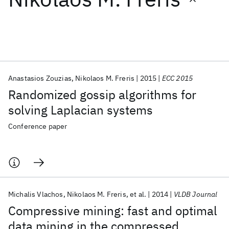
Featured collections
ICML 2026
ACL 2026
ECTC 2026
ICLR 2026
CHI 2026
ICSE 2026
Anastasios Zouzias
Nikolaos M. Freris
2015
ECC 2015
Randomized gossip algorithms for
Popular topics
solving Laplacian systems
AI Hardware
Foundation Models
Machine Learning
Conference paper
Materials Discovery
Quantum Safe
Quantum Software
Quantum Systems
Semiconductors
Michalis Vlachos
Nikolaos M. Freris
et al.
2014
VLDB Journal
Compressive mining: fast and optimal
data mining in the compressed