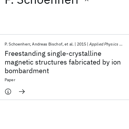
Featured collections
ICML 2026
ACL 2026
ECTC 2026
ICLR 2026
CHI 2026
ICSE 2026
P. Schoenherr
Andreas Bischof
et al.
2015
Applied Physics Letters
Freestanding single-crystalline
Popular topics
magnetic structures fabricated by ion
bombardment
AI Hardware
Foundation Models
Machine Learning
Materials Discovery
Quantum Safe
Quantum Software
Paper
Quantum Systems
Semiconductors