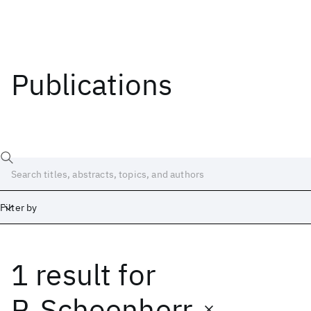
Publications
Filter by
1 result
for
Date
Start
End
P. Schoenherr