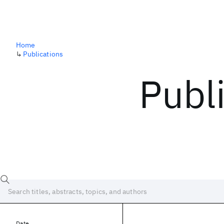
Home
↳
Publications
Publ
Date