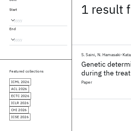
1 result
f
Start
End
S. Saini
N. Hamasaki-Katag
Genetic determi
during the trea
Featured collections
ICML 2026
Paper
ACL 2026
ECTC 2026
ICLR 2026
CHI 2026
ICSE 2026