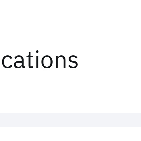
ications