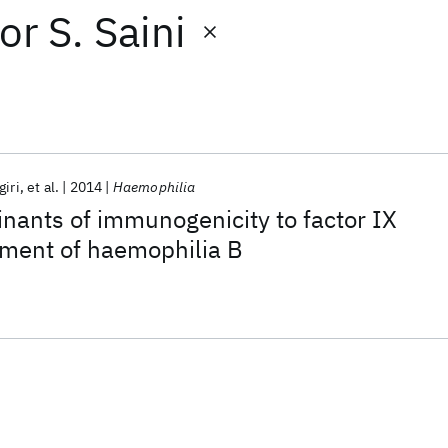
or
S. Saini
iri
et al.
2014
Haemophilia
nants of immunogenicity to factor IX
tment of haemophilia B