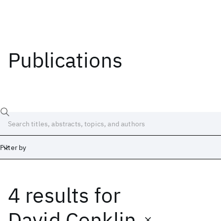
Publications
Filter by
4 results
for
Date
Start
End
David Conklin