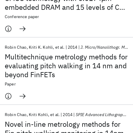
embedded DRAM and 15 levels of Cu
metallization
Conference paper
Robin Chao
Kriti K. Kohli
et al.
2014
J. Micro/Nanolithogr. MEMS MOEMS
Multitechnique metrology methods for
evaluating pitch walking in 14 nm and
beyond FinFETs
Paper
Robin Chao
Kriti Kohli
et al.
2014
SPIE Advanced Lithography 2014
Novel in-line metrology methods for