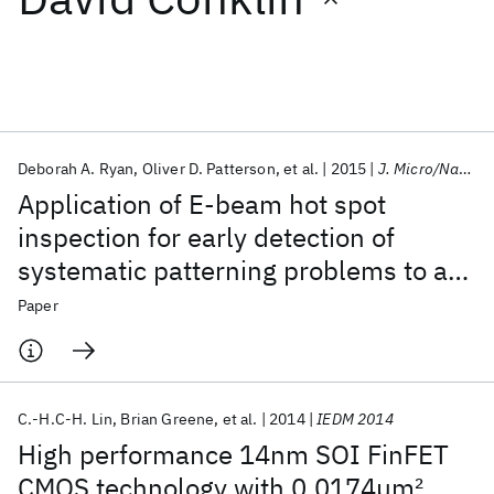
Featured collections
ICML 2026
ACL 2026
ECTC 2026
ICLR 2026
CHI 2026
ICSE 2026
Deborah A. Ryan
Oliver D. Patterson
et al.
2015
J. Micro/Nanolithogr. MEMS MOEMS
Application of E-beam hot spot
Popular topics
inspection for early detection of
systematic patterning problems to a
AI Hardware
Foundation Models
Machine Learning
Materials Discovery
Quantum Safe
Quantum Software
FinFET technology
Paper
Quantum Systems
Semiconductors
C.-H.C-H. Lin
Brian Greene
et al.
2014
IEDM 2014
High performance 14nm SOI FinFET
CMOS technology with 0.0174μm
2