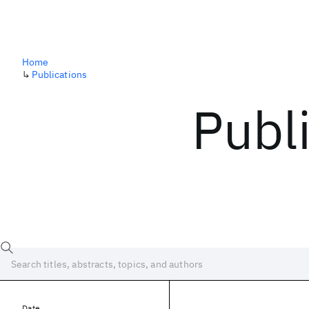
Home
↳
Publications
Publ
Date