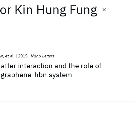
or
Kin Hung Fung
ow
et al.
2015
Nano Letters
tter interaction and the role of
in graphene-hbn system