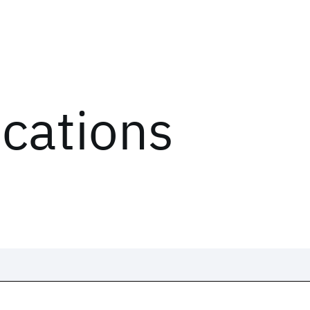
ications