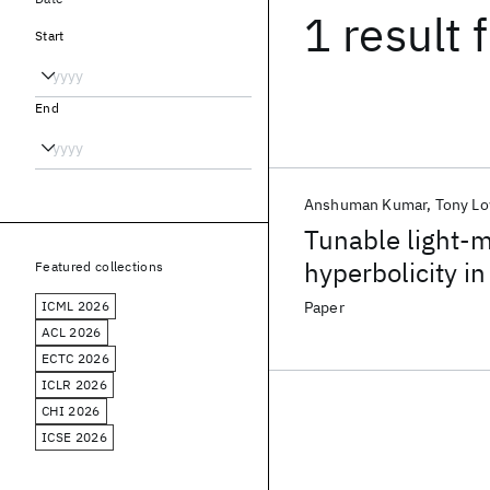
1 result
f
Start
End
Anshuman Kumar
Tony L
Tunable light-ma
hyperbolicity 
Featured collections
ICML 2026
Paper
ACL 2026
ECTC 2026
ICLR 2026
CHI 2026
ICSE 2026