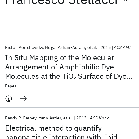
Featured collections
ICML 2026
ACL 2026
ECTC 2026
ICLR 2026
CHI 2026
ICSE 2026
Kislon Voïtchovsky
Negar Ashari-Astani
et al.
2015
ACS AMI
In Situ Mapping of the Molecular
Popular topics
Arrangement of Amphiphilic Dye
Molecules at the TiO
Surface of Dye-
2
AI Hardware
Foundation Models
Machine Learning
Materials Discovery
Quantum Safe
Quantum Software
Sensitized Solar Cells
Paper
Quantum Systems
Semiconductors
Randy P. Carney
Yann Astier
et al.
2013
ACS Nano
Electrical method to quantify
nanoparticle interaction with lipid