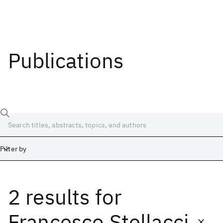
Publications
Filter by
2 results
for
Date
Start
End
Francesco Stellacci