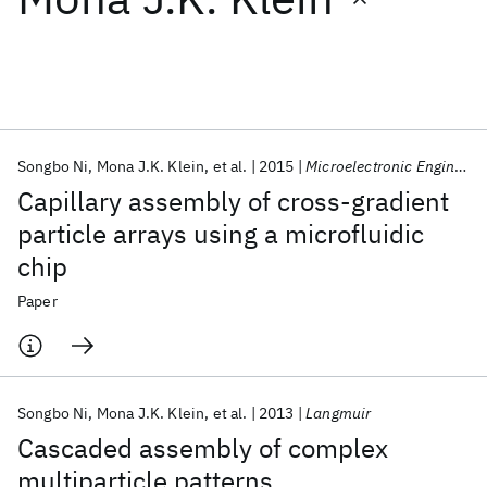
Featured collections
ICML 2026
ACL 2026
ECTC 2026
ICLR 2026
CHI 2026
ICSE 2026
Songbo Ni
Mona J.K. Klein
et al.
2015
Microelectronic Engineering
Capillary assembly of cross-gradient
Popular topics
particle arrays using a microfluidic
chip
AI Hardware
Foundation Models
Machine Learning
Materials Discovery
Quantum Safe
Quantum Software
Paper
Quantum Systems
Semiconductors
Songbo Ni
Mona J.K. Klein
et al.
2013
Langmuir
Cascaded assembly of complex
multiparticle patterns