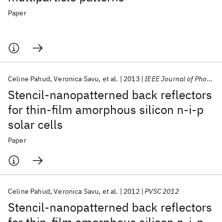
Paper
Celine Pahud
Veronica Savu
et al.
2013
IEEE Journal of Photovoltaics
Stencil-nanopatterned back reflectors
for thin-film amorphous silicon n-i-p
solar cells
Paper
Celine Pahud
Veronica Savu
et al.
2012
PVSC 2012
Stencil-nanopatterned back reflectors