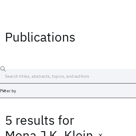
Publications
Filter by
5 results
for
Date
Start
End
Mona J.K. Klein