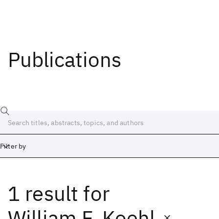
Publications
Filter by
1 result
for
Date
Start
End
William F. Koehl