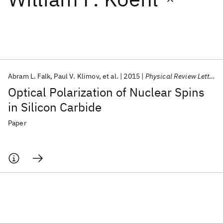
Featured collections
ICML 2026
ACL 2026
ECTC 2026
ICLR 2026
CHI 2026
ICSE 2026
Abram L. Falk
Paul V. Klimov
et al.
2015
Physical Review Letters
Optical Polarization of Nuclear Spins
Popular topics
in Silicon Carbide
AI Hardware
Foundation Models
Machine Learning
Paper
Materials Discovery
Quantum Safe
Quantum Software
Quantum Systems
Semiconductors