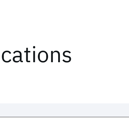
ications