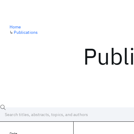
Home
↳
Publications
Publ
Date