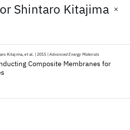
or
Shintaro Kitajima
aro Kitajima
et al.
2015
Advanced Energy Materials
onducting Composite Membranes for
es