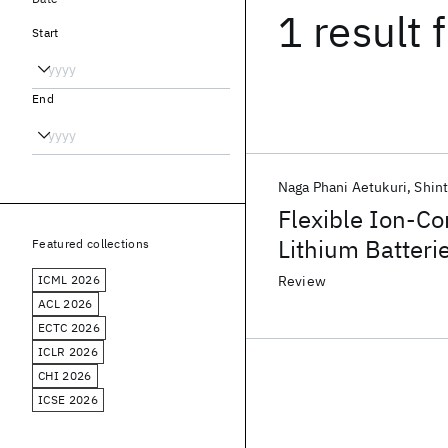
1 result
f
Start
End
Naga Phani Aetukuri
Shint
Flexible Ion-C
Lithium Batteri
Featured collections
ICML 2026
Review
ACL 2026
ECTC 2026
ICLR 2026
CHI 2026
ICSE 2026