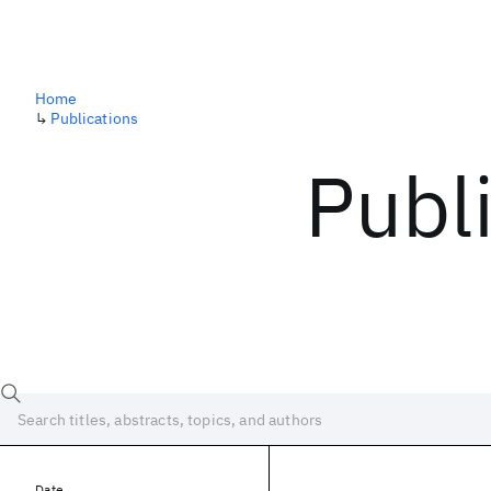
Home
↳
Publications
Publ
Date