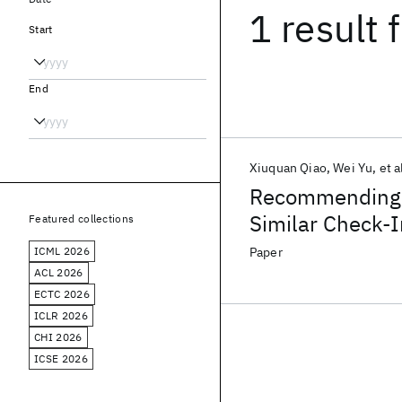
1 result
f
Start
End
Xiuquan Qiao
Wei Yu
et a
Recommending N
Similar Check-
Featured collections
ICML 2026
Paper
ACL 2026
ECTC 2026
ICLR 2026
CHI 2026
ICSE 2026