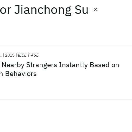
or
Jianchong Su
l.
2015
IEEE T-ASE
earby Strangers Instantly Based on
In Behaviors