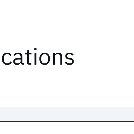
ications