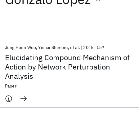
Featured collections
ICML 2026
ACL 2026
ECTC 2026
ICLR 2026
CHI 2026
ICSE 2026
Jung Hoon Woo
Yishai Shimoni
et al.
2015
Cell
Elucidating Compound Mechanism of
Popular topics
Action by Network Perturbation
Analysis
AI Hardware
Foundation Models
Machine Learning
Materials Discovery
Quantum Safe
Quantum Software
Paper
Quantum Systems
Semiconductors