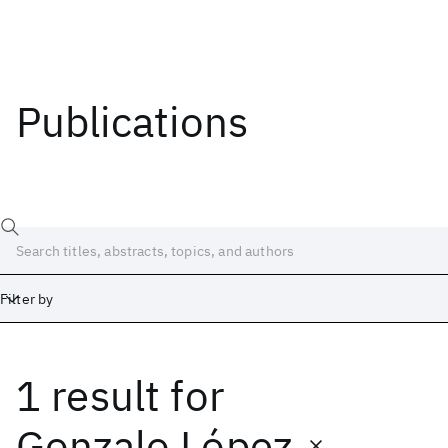
Publications
Filter by
1 result
for
Date
Start
End
Gonzalo López