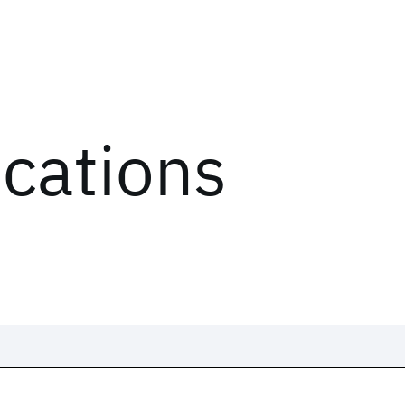
ications