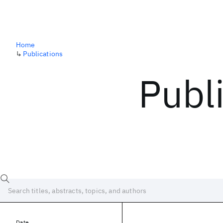
Home
↳
Publications
Publ
Date