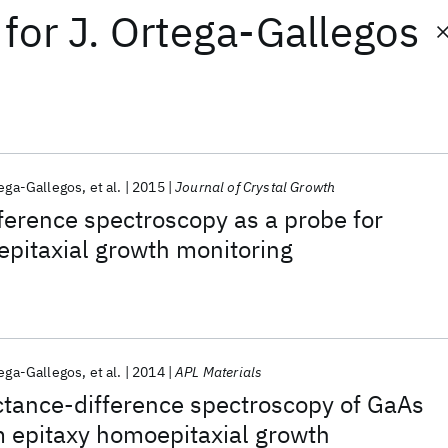
for
J. Ortega-Gallegos
tega-Gallegos
et al.
2015
Journal of Crystal Growth
ference spectroscopy as a probe for
pitaxial growth monitoring
tega-Gallegos
et al.
2014
APL Materials
ctance-difference spectroscopy of GaAs
 epitaxy homoepitaxial growth