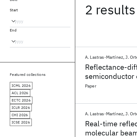
2 results
Start
End
A. Lastras-Martínez
J. Or
Reflectance-dif
semiconductor e
Featured collections
ICML 2026
Paper
ACL 2026
ECTC 2026
ICLR 2026
A. Lastras-Martínez
J. Or
CHI 2026
Real-time refle
ICSE 2026
molecular beam