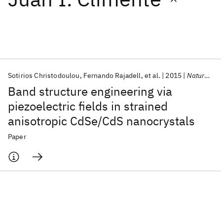
Featured collections
ICML 2026
ACL 2026
ECTC 2026
ICLR 2026
CHI 2026
ICSE 2026
Sotirios Christodoulou
Fernando Rajadell
et al.
2015
Nature Communications
Band structure engineering via
Popular topics
piezoelectric fields in strained
anisotropic CdSe/CdS nanocrystals
AI Hardware
Foundation Models
Machine Learning
Materials Discovery
Quantum Safe
Quantum Software
Paper
Quantum Systems
Semiconductors