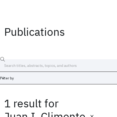
Publications
Filter by
1 result
for
Date
Start
End
Juan I. Climente