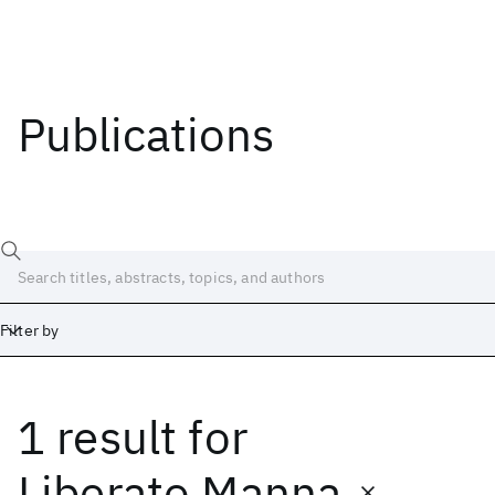
Publications
Filter by
1 result
for
Date
Start
End
Liberato Manna