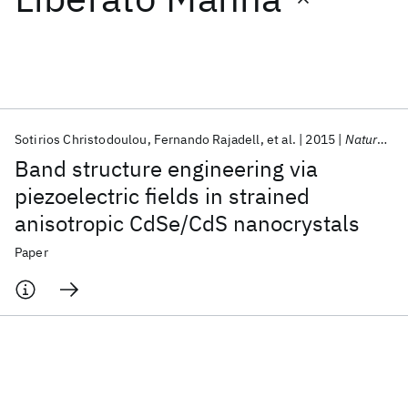
Featured collections
ICML 2026
ACL 2026
ECTC 2026
ICLR 2026
CHI 2026
ICSE 2026
Sotirios Christodoulou
Fernando Rajadell
et al.
2015
Nature Communications
Band structure engineering via
Popular topics
piezoelectric fields in strained
anisotropic CdSe/CdS nanocrystals
AI Hardware
Foundation Models
Machine Learning
Materials Discovery
Quantum Safe
Quantum Software
Paper
Quantum Systems
Semiconductors