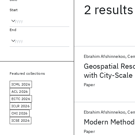
2 results
Start
End
Ebrahim Afshinnekoo
Ce
Geospatial Reso
with City-Scal
Featured collections
ICML 2026
Paper
ACL 2026
ECTC 2026
ICLR 2026
Ebrahim Afshinnekoo
Ce
CHI 2026
Modern Methods
ICSE 2026
Paper