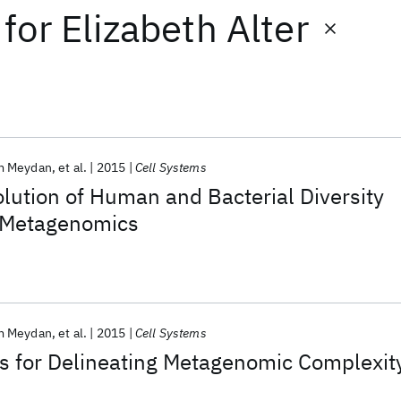
for
Elizabeth Alter
m Meydan
et al.
2015
Cell Systems
lution of Human and Bacterial Diversity
e Metagenomics
m Meydan
et al.
2015
Cell Systems
 for Delineating Metagenomic Complexit