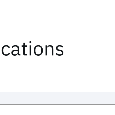
ications