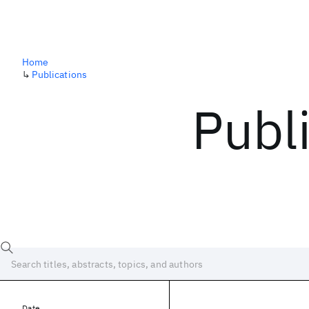
Home
↳
Publications
Publ
Date