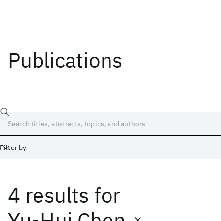
Publications
Filter by
4 results
for
Date
Start
End
Yu-Hui Chen