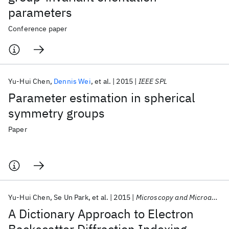
parameters
Conference paper
Yu-Hui Chen
Dennis Wei
et al.
2015
IEEE SPL
Parameter estimation in spherical
symmetry groups
Paper
Yu-Hui Chen
Se Un Park
et al.
2015
Microscopy and Microanalysis
A Dictionary Approach to Electron