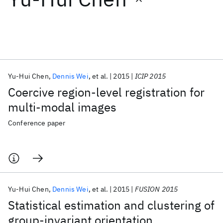
Featured collections
ICML 2026
ACL 2026
ECTC 2026
ICLR 2026
CHI 2026
ICSE 2026
Yu-Hui Chen
Dennis Wei
et al.
2015
ICIP 2015
Coercive region-level registration for
Popular topics
multi-modal images
AI Hardware
Foundation Models
Machine Learning
Conference paper
Materials Discovery
Quantum Safe
Quantum Software
Quantum Systems
Semiconductors
Yu-Hui Chen
Dennis Wei
et al.
2015
FUSION 2015
Statistical estimation and clustering of
group-invariant orientation