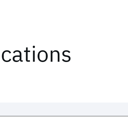
ications