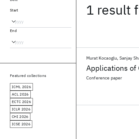
1 result
f
Start
End
Murat Kocaoglu
Sanjay Sh
Applications o
Featured collections
Conference paper
ICML 2026
ACL 2026
ECTC 2026
ICLR 2026
CHI 2026
ICSE 2026