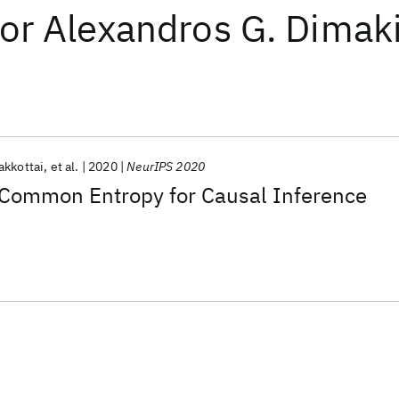
or
Alexandros G. Dimak
akkottai
et al.
2020
NeurIPS 2020
f Common Entropy for Causal Inference