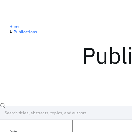
Home
↳
Publications
Publ
Date