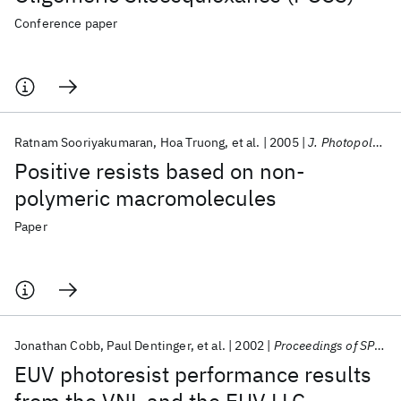
Conference paper
Ratnam Sooriyakumaran
Hoa Truong
et al.
2005
J. Photopolym. Sci. Tech.
Positive resists based on non-
polymeric macromolecules
Paper
Jonathan Cobb
Paul Dentinger
et al.
2002
Proceedings of SPIE - The International Society for Optical Engineering
EUV photoresist performance results