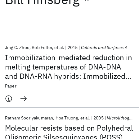
Featured collections
ICML 2026
ACL 2026
ECTC 2026
ICLR 2026
CHI 2026
ICSE 2026
Jing C. Zhou
Bob Feller
et al.
2015
Colloids and Surfaces A
Immobilization-mediated reduction in
Popular topics
melting temperatures of DNA-DNA
and DNA-RNA hybrids: Immobilized
AI Hardware
Foundation Models
Machine Learning
Materials Discovery
Quantum Safe
Quantum Software
DNA probe hybridization studied by
Paper
Quantum Systems
Semiconductors
SPR
Ratnam Sooriyakumaran
Hoa Truong
et al.
2005
Microlithography 2005
Molecular resists based on Polyhedral
Oligomeric Silsesquioxanes (POSS)