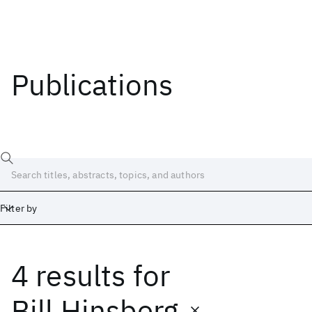
Publications
Filter by
4 results
for
Date
Start
End
Bill Hinsberg