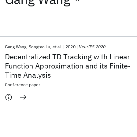
Featured collections
ICML 2026
ACL 2026
ECTC 2026
ICLR 2026
CHI 2026
ICSE 2026
Gang Wang
Songtao Lu
et al.
2020
NeurIPS 2020
Decentralized TD Tracking with Linear
Popular topics
Function Approximation and its Finite-
Time Analysis
AI Hardware
Foundation Models
Machine Learning
Materials Discovery
Quantum Safe
Quantum Software
Conference paper
Quantum Systems
Semiconductors