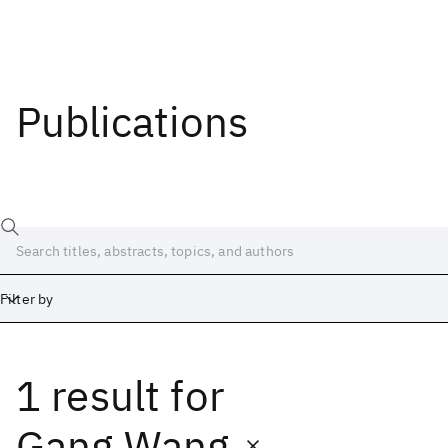
Publications
Filter by
1 result
for
Date
Start
End
Gang Wang