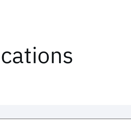
ications