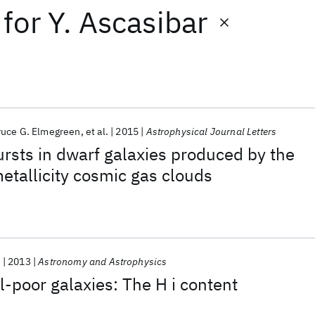
for
Y. Ascasibar
ruce G. Elmegreen
et al.
2015
Astrophysical Journal Letters
ursts in dwarf galaxies produced by the
etallicity cosmic gas clouds
.
2013
Astronomy and Astrophysics
-poor galaxies: The H i content