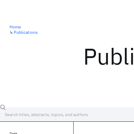
Home
↳
Publications
Publ
Date