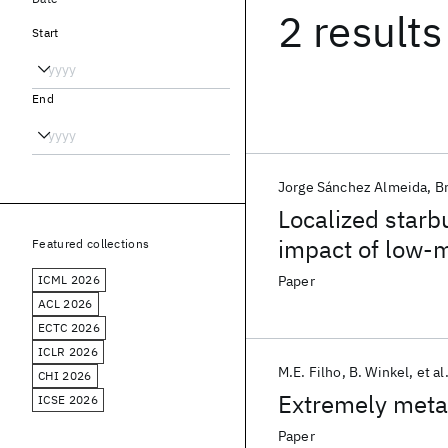
2 results
Start
End
Jorge Sánchez Almeida
B
Localized starb
impact of low-m
Featured collections
ICML 2026
Paper
ACL 2026
ECTC 2026
ICLR 2026
M.E. Filho
B. Winkel
et al
CHI 2026
Extremely metal
ICSE 2026
Paper