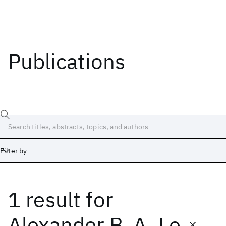
Publications
Filter by
1 result
for
Date
Start
End
Alexander B. A. Le