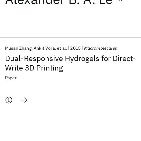
Featured collections
ICML 2026
ACL 2026
ECTC 2026
ICLR 2026
CHI 2026
ICSE 2026
Musan Zhang
Ankit Vora
et al.
2015
Macromolecules
Dual-Responsive Hydrogels for Direct-
Popular topics
Write 3D Printing
AI Hardware
Foundation Models
Machine Learning
Paper
Materials Discovery
Quantum Safe
Quantum Software
Quantum Systems
Semiconductors