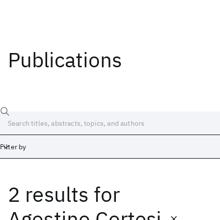
Publications
Filter by
2 results
for
Date
Start
End
Agostino Cortesi