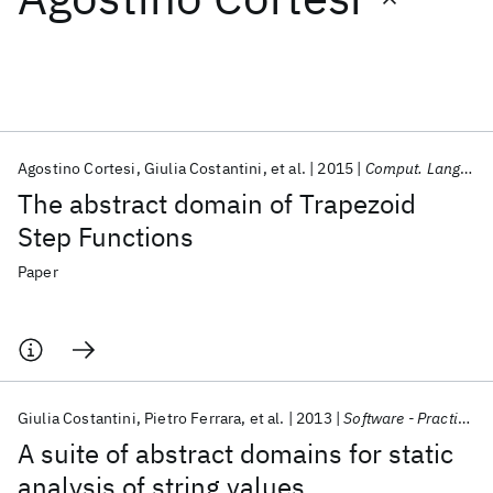
Featured collections
ICML 2026
ACL 2026
ECTC 2026
ICLR 2026
CHI 2026
ICSE 2026
Agostino Cortesi
Giulia Costantini
et al.
2015
Comput. Lang. Syst. Struct.
The abstract domain of Trapezoid
Popular topics
Step Functions
AI Hardware
Foundation Models
Machine Learning
Paper
Materials Discovery
Quantum Safe
Quantum Software
Quantum Systems
Semiconductors
Giulia Costantini
Pietro Ferrara
et al.
2013
Software - Practice and Experience
A suite of abstract domains for static
analysis of string values