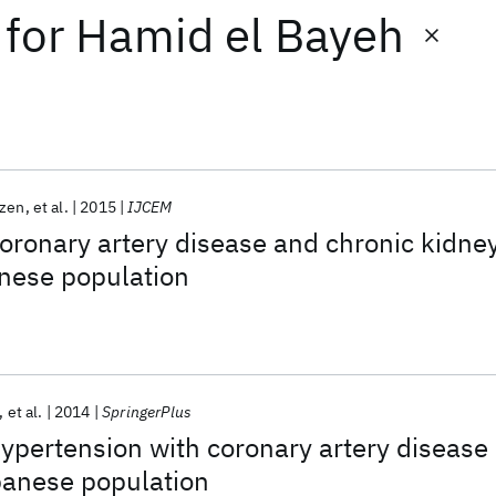
for
Hamid el Bayeh
zen
et al.
2015
IJCEM
coronary artery disease and chronic kidne
anese population
et al.
2014
SpringerPlus
hypertension with coronary artery disease
banese population