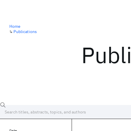
Home
↳
Publications
Publ
Date