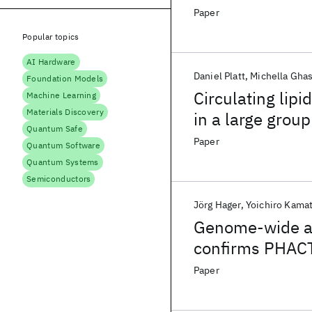
Paper
Popular topics
AI Hardware
Daniel Platt
Michella Gha
Foundation Models
Circulating lipi
Machine Learning
Materials Discovery
in a large grou
Quantum Safe
angiography
Paper
Quantum Software
Quantum Systems
Semiconductors
Jörg Hager
Yoichiro Kama
Genome-wide as
confirms PHACT
artery stenosis
Paper