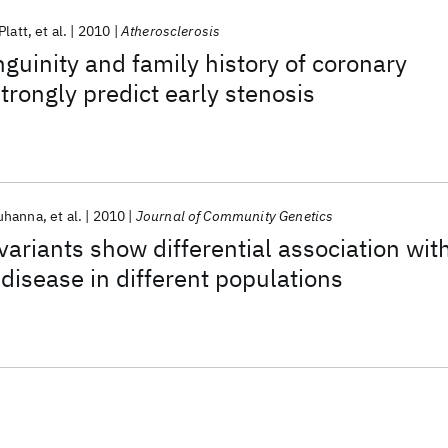
Platt
et al.
2010
Atherosclerosis
guinity and family history of coronary
trongly predict early stenosis
ouhanna
et al.
2010
Journal of Community Genetics
riants show differential association wit
 disease in different populations