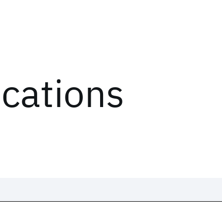
ications