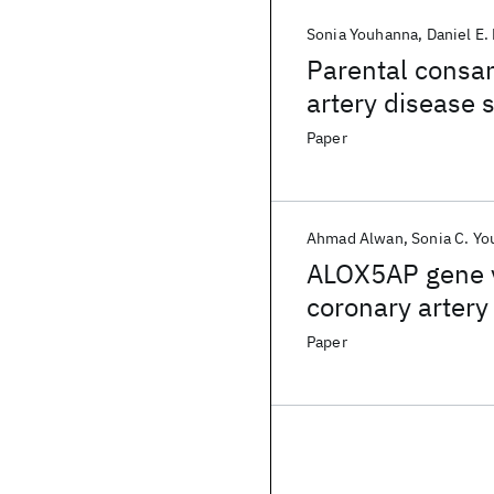
Sonia Youhanna
Daniel E. 
Parental consan
artery disease s
Paper
Ahmad Alwan
Sonia C. Y
ALOX5AP gene va
coronary artery
Paper