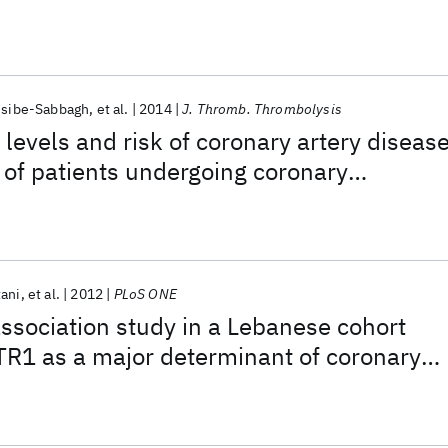
ssibe-Sabbagh
et al.
2014
J. Thromb. Thrombolysis
d levels and risk of coronary artery diseas
p of patients undergoing coronary
tani
et al.
2012
PLoS ONE
sociation study in a Lebanese cohort
R1 as a major determinant of coronary