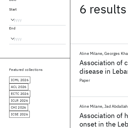
6 results
Start
End
Aline Milane
Georges Kha
Association of 
disease in Leb
Featured collections
ICML 2026
Paper
ACL 2026
ECTC 2026
ICLR 2026
Aline Milane
Jad Abdallah
CHI 2026
Association of 
ICSE 2026
onset in the Le