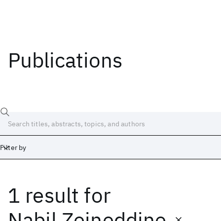
Publications
Filter by
1 result
for
Date
Start
End
Nabil Zeineddine