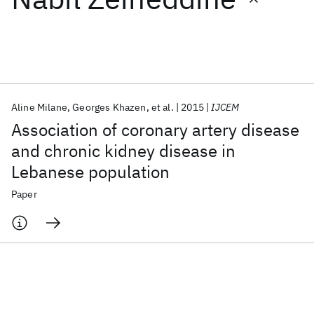
Featured collections
ICML 2026
ACL 2026
ECTC 2026
ICLR 2026
CHI 2026
ICSE 2026
Aline Milane
Georges Khazen
et al.
2015
IJCEM
Association of coronary artery disease
Popular topics
and chronic kidney disease in
Lebanese population
AI Hardware
Foundation Models
Machine Learning
Materials Discovery
Quantum Safe
Quantum Software
Paper
Quantum Systems
Semiconductors