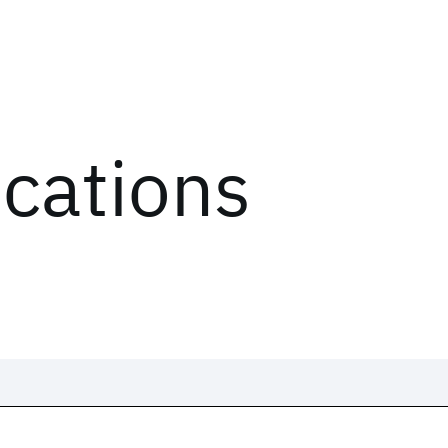
ications