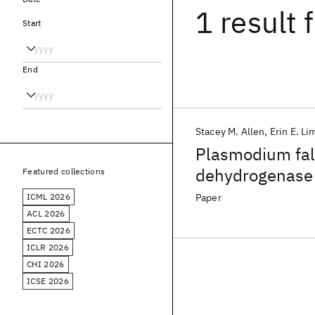
1 result
f
Start
End
Stacey M. Allen
Erin E. Li
Plasmodium fa
dehydrogenase 
Featured collections
potential drug t
ICML 2026
Paper
ACL 2026
ECTC 2026
ICLR 2026
CHI 2026
ICSE 2026