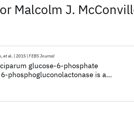
or
Malcolm J. McConvil
m
et al.
2015
FEBS Journal
lciparum glucose-6-phosphate
6-phosphogluconolactonase is a
arget