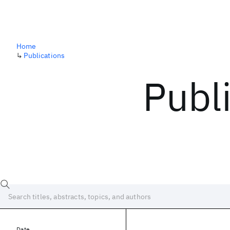
Home
↳
Publications
Publ
Date