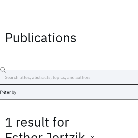
Publications
Filter by
1 result
for
Date
Start
End
Esther Jortzik