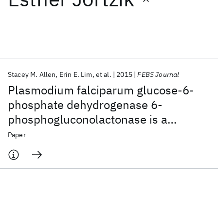
Featured collections
ICML 2026
ACL 2026
ECTC 2026
ICLR 2026
CHI 2026
ICSE 2026
Stacey M. Allen
Erin E. Lim
et al.
2015
FEBS Journal
Plasmodium falciparum glucose-6-
Popular topics
phosphate dehydrogenase 6-
phosphogluconolactonase is a
AI Hardware
Foundation Models
Machine Learning
Materials Discovery
Quantum Safe
Quantum Software
potential drug target
Paper
Quantum Systems
Semiconductors