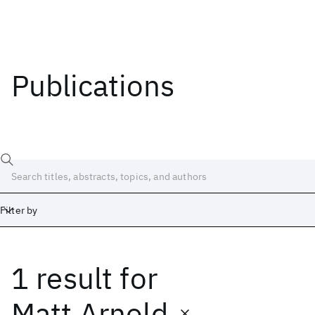
Publications
Filter by
1 result
for
Date
Start
End
Matt Arnold