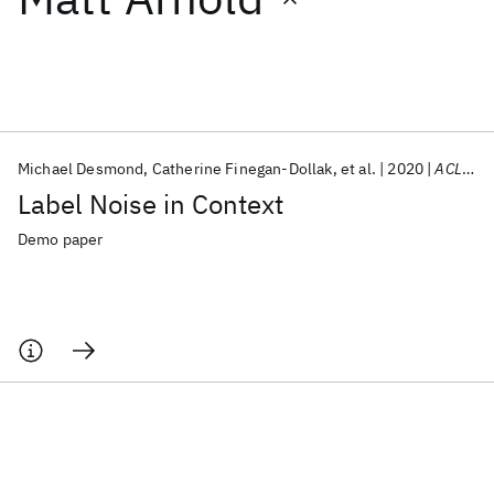
Featured collections
ICML 2026
ACL 2026
ECTC 2026
ICLR 2026
CHI 2026
ICSE 2026
Michael Desmond
Catherine Finegan-Dollak
et al.
2020
ACL 2020
Label Noise in Context
Popular topics
Demo paper
AI Hardware
Foundation Models
Machine Learning
Materials Discovery
Quantum Safe
Quantum Software
Quantum Systems
Semiconductors